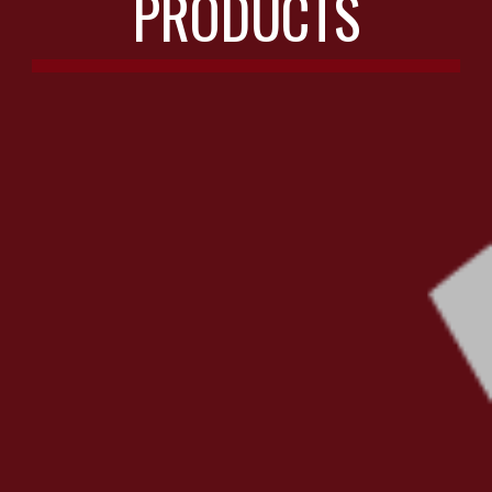
PRODUCTS