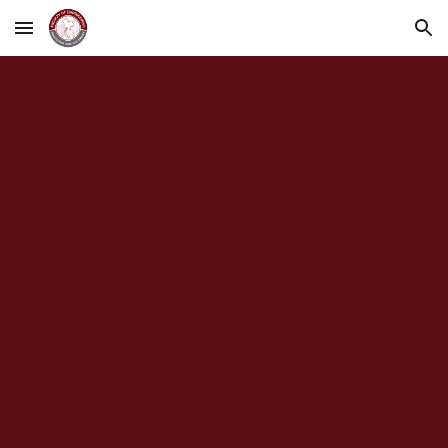
Skip to main content
Skip to navigation